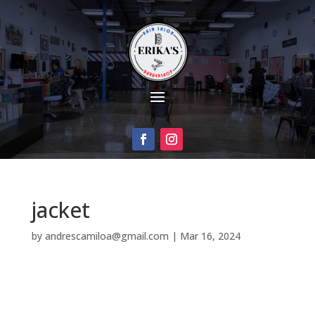
jacket
by
andrescamiloa@gmail.com
|
Mar 16, 2024